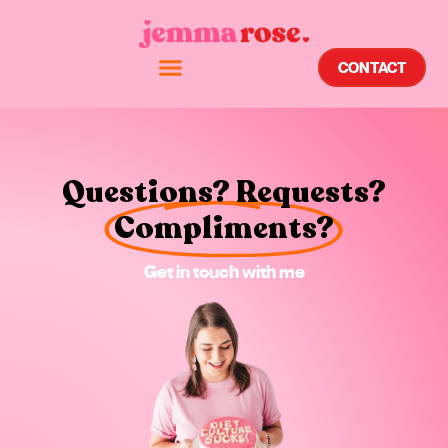
CONTACT
Questions? Requests?
Compliments?
Get in touch with me