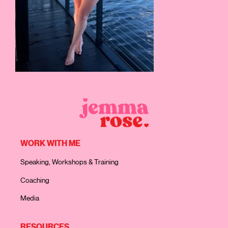
WORK WITH ME
Speaking, Workshops & Training
Coaching
Media
RESOURCES