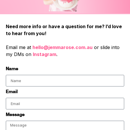
Need more info or have a question for me? I’d love
to hear from you!
Email me at
hello@jemmarose.com.au
or slide into
my DMs on
Instagram
.
Name
Email
Message