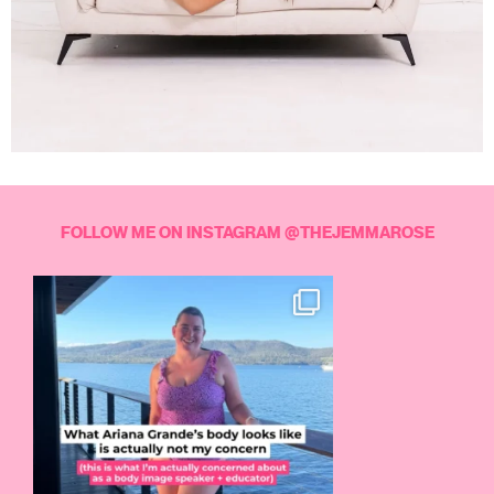
FOLLOW ME ON INSTAGRAM @THEJEMMAROSE